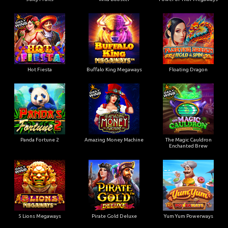
Hot Fiesta
Buffalo King Megaways
Floating Dragon
Panda Fortune 2
Amazing Money Machine
The Magic Cauldron
Enchanted Brew
5 Lions Megaways
Pirate Gold Deluxe
Yum Yum Powerways