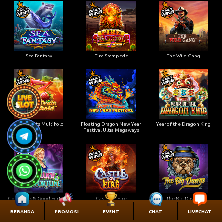
Sea Fantasy
Fire Stampede
The Wild Gang
Juicy Fruits Multihold
Floating Dragon New Year
Year of the Dragon King
Festival Ultra Megaways
Good Luck & Good Fortune
Castle of Fire
The Big Dawgs
BERANDA
PROMOSI
EVENT
CHAT
LIVECHAT