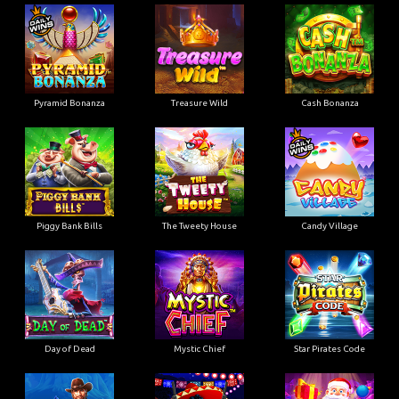
Pyramid Bonanza
Treasure Wild
Cash Bonanza
Piggy Bank Bills
The Tweety House
Candy Village
Day of Dead
Mystic Chief
Star Pirates Code