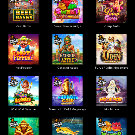
Reel Banks
Sweet Powernudge
Pinup Girls
Hot Pepper
Gates of Aztec
Fury of Odin Megaways
Wild Wild Bananas
Mammoth Gold Megaways
Mochimon