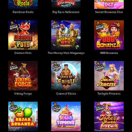
Rainbow Reels
Big Bass Halloween
Sweet Bonanza Dice
Demon Pots
The Money Men Megaways
888 Bonanza
Viking Forge
Grace of Ebisu
Twilight Princess