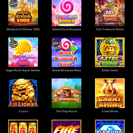
Wisdom of Athena 1000
Sweet Rush Bonanza
Tut’s Treasure Tower
Sugar Rush Super Scatter
Sweet Bonanza Xmas
Aztec Gems
5 Lions
The Dog House
Great Rhino