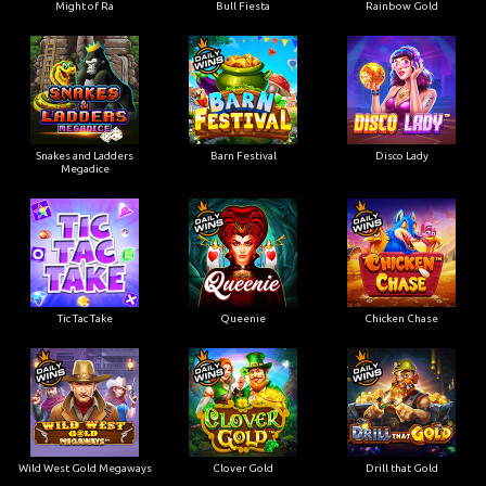
Might of Ra
Bull Fiesta
Rainbow Gold
Snakes and Ladders
Barn Festival
Disco Lady
Megadice
Tic Tac Take
Queenie
Chicken Chase
Wild West Gold Megaways
Clover Gold
Drill that Gold