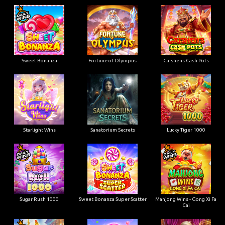
Sweet Bonanza
Fortune of Olympus
Caishens Cash Pots
Starlight Wins
Sanatorium Secrets
Lucky Tiger 1000
Sugar Rush 1000
Sweet Bonanza Super Scatter
Mahjong Wins - Gong Xi Fa
Cai