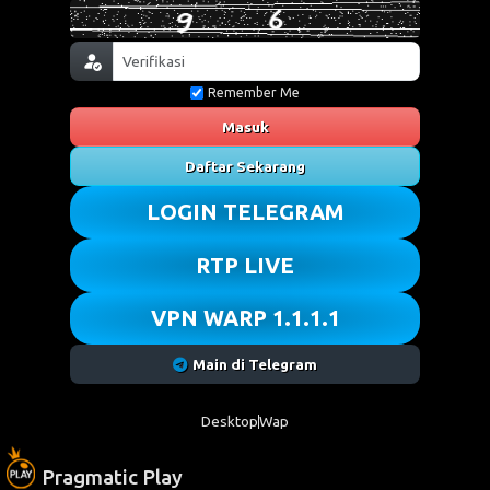
Remember Me
Masuk
Daftar Sekarang
LOGIN TELEGRAM
RTP LIVE
VPN WARP 1.1.1.1
Main di Telegram
Desktop
Wap
Pragmatic Play