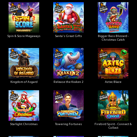
Spin & Score Megaways
Santa's Great Gifts
Bigger Bass Blizzard -
Christmas Catch
Kingdom of Asgard
Release the Kraken 2
Aztec Blaze
Starlight Christmas
Towering Fortunes
Firebird Spirit - Connect &
Collect