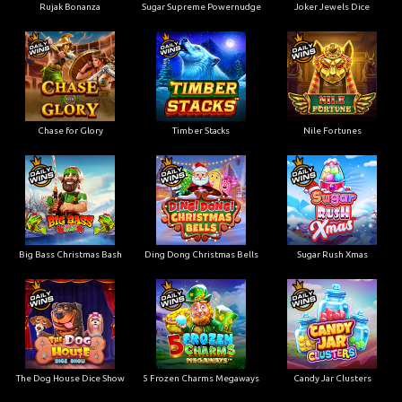
Rujak Bonanza
Sugar Supreme Powernudge
Joker Jewels Dice
Chase for Glory
Timber Stacks
Nile Fortunes
Big Bass Christmas Bash
Ding Dong Christmas Bells
Sugar Rush Xmas
The Dog House Dice Show
5 Frozen Charms Megaways
Candy Jar Clusters