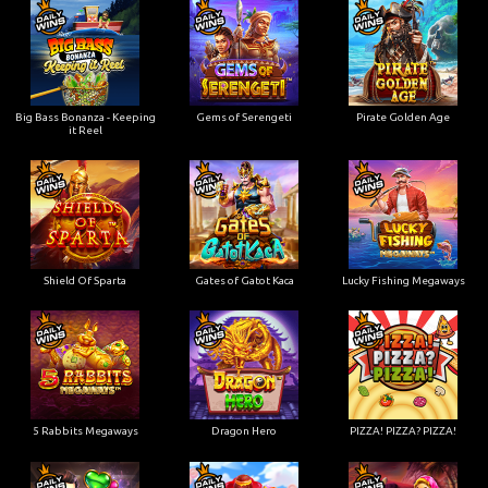
Big Bass Bonanza - Keeping
Gems of Serengeti
Pirate Golden Age
it Reel
Shield Of Sparta
Gates of Gatot Kaca
Lucky Fishing Megaways
5 Rabbits Megaways
Dragon Hero
PIZZA! PIZZA? PIZZA!