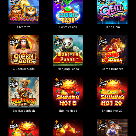
Cleocatra
Cosmic Cash
Little Gem
Queen of Gods
Mahjong Panda
Bomb Bonanza
Big Bass Splash
Shining Hot 5
Shining Hot 20