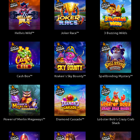
Hellvis Wild™
Joker Race™
3 Buzzing Wilds
Cash Box™
Kraken's Sky Bounty™
Spellbinding Mystery™
Power of Merlin Megaways™
Diamond Cascade™
Lobster Bob’s Crazy Crab
Shack