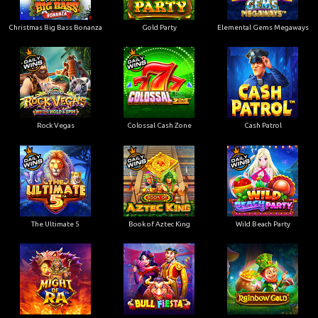
Christmas Big Bass Bonanza
Gold Party
Elemental Gems Megaways
Rock Vegas
Colossal Cash Zone
Cash Patrol
The Ultimate 5
Book of Aztec King
Wild Beach Party