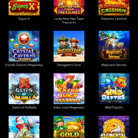
Super X
Lucky New Year Tiger
Emperor Caishen
Treasures
Crystal Caverns Megaways
Smugglers Cove
Magicians Secrets
Gates of Valhalla
Extra Juicy Megaways
Wild Depths