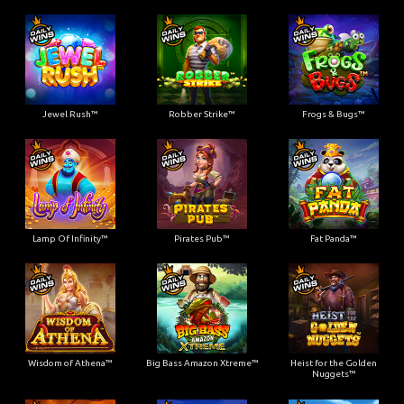
Jewel Rush™
Robber Strike™
Frogs & Bugs™
Lamp Of Infinity™
Pirates Pub™
Fat Panda™
Wisdom of Athena™
Big Bass Amazon Xtreme™
Heist for the Golden
Nuggets™