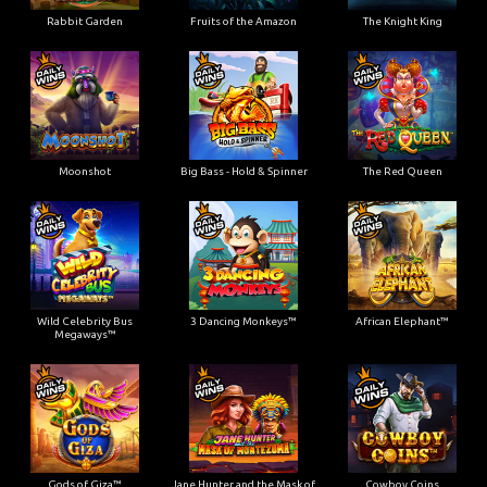
Rabbit Garden
Fruits of the Amazon
The Knight King
Moonshot
Big Bass - Hold & Spinner
The Red Queen
Wild Celebrity Bus
3 Dancing Monkeys™
African Elephant™
Megaways™
Gods of Giza™
Jane Hunter and the Mask of
Cowboy Coins