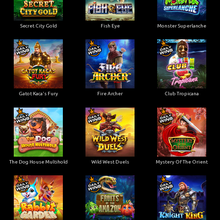
Secret City Gold
Fish Eye
Monster Superlanche
Gatot Kaca's Fury
Fire Archer
Club Tropicana
The Dog House Multihold
Wild West Duels
Mystery Of The Orient