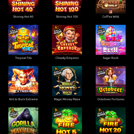
Shining Hot 40
Shining Hot 100
Coffee Wild
Tropical Tiki
Cheeky Emperor
Sugar Rush
Hot to Burn Extreme
Magic Money Maze
Octobeer Fortunes