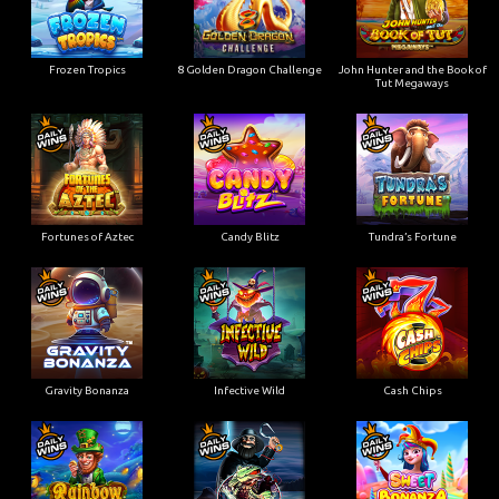
Frozen Tropics
8 Golden Dragon Challenge
John Hunter and the Book of
Tut Megaways
Fortunes of Aztec
Candy Blitz
Tundra’s Fortune
Gravity Bonanza
Infective Wild
Cash Chips