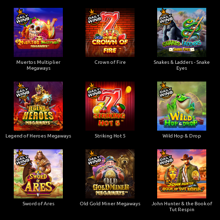
Muertos Multiplier
Crown of Fire
Snakes & Ladders - Snake
Megaways
Eyes
Legend of Heroes Megaways
Striking Hot 5
Wild Hop & Drop
Sword of Ares
Old Gold Miner Megaways
John Hunter & the Book of
Tut Respin