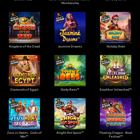
Montezuma
Kingdom of the Dead
Jasmine Dreams
Holiday Ride
Diamonds of Egypt
Sticky Bees™
Excalibur Unleashed™
Zeus vs Hades - Gods of
Knight Hot Spotz™
Floating Dragon - Boat
War™
Festival™