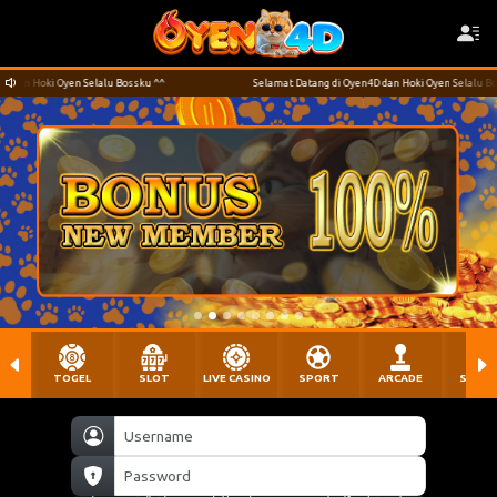
Selamat Datang di Oyen4D dan Hoki Oyen Selalu Bossku ^^
TOGEL
SLOT
LIVE CASINO
SPORT
ARCADE
SABU