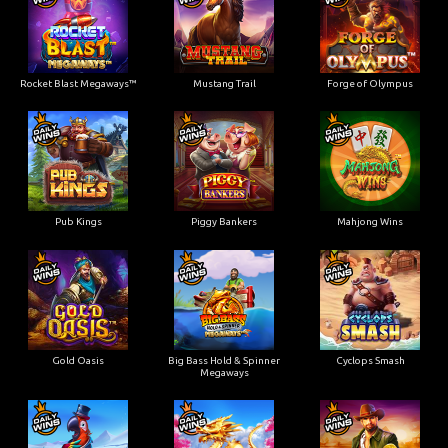
Rocket Blast Megaways™
Mustang Trail
Forge of Olympus
Pub Kings
Piggy Bankers
Mahjong Wins
Gold Oasis
Big Bass Hold & Spinner
Cyclops Smash
Megaways