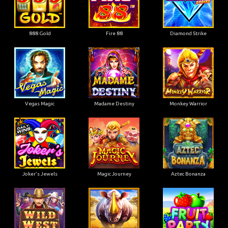
888 Gold
Fire 88
Diamond Strike
Vegas Magic
Madame Destiny
Monkey Warrior
Joker's Jewels
Magic Journey
Aztec Bonanza