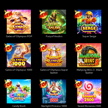
Gates of Olympus POP
Fury of Anubis
Super Serge
Gates of Olympus 1000
Gates of Olympus Super
Mahjong Wins 3 - Black
Scatter
Scatter
Candy Rush
Starlight Princess 1000
Sweet Bonanza 2500