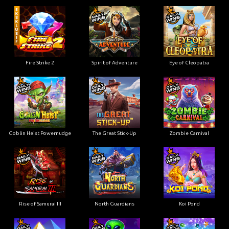
Fire Strike 2
Spirit of Adventure
Eye of Cleopatra
Goblin Heist Powernudge
The Great Stick-Up
Zombie Carnival
Rise of Samurai III
North Guardians
Koi Pond