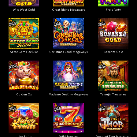
Wild West Gold
Great Rhino Megaways
Fruit Party
Aztec Gems Deluxe
Christmas Carol Megaways
Bonanza Gold
Golden Ox
Madame Destiny Megaways
Temujin Treasures
Juicy Fruits
Wild Booster
Power of Thor Megaways