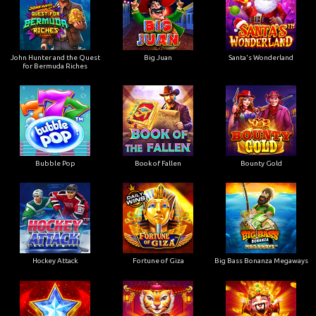
John Hunter and the Quest
Big Juan
Santa's Wonderland
for Bermuda Riches
Bubble Pop
Book of Fallen
Bounty Gold
Hockey Attack
Fortune of Giza
Big Bass Bonanza Megaways