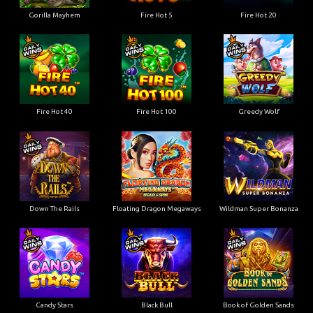
Gorilla Mayhem
Fire Hot 5
Fire Hot 20
Fire Hot 40
Fire Hot 100
Greedy Wolf
Down The Rails
Floating Dragon Megaways
Wildman Super Bonanza
Candy Stars
Black Bull
Book of Golden Sands