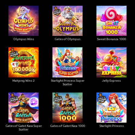
Olympus Wins
Gates of Olympus
Sweet Bonanza 1000
Mahjong Wins 2
Starlight Princess Super
Jelly Express
Scatter
Gates of Gatot Kaca Super
Gates of Gatot Kaca 1000
Starlight Princess
Scatter